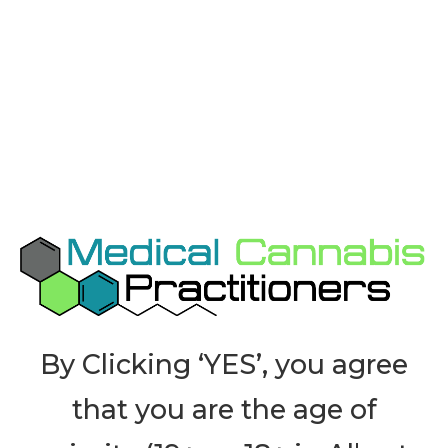
Contact Us for Current
Research
Bibliography
By Clicking ‘YES’, you agree
that you are the age of