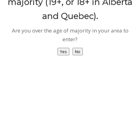
majority (19+, or 18+ in Alberta
and Quebec).
Are you over the age of majority in your area to
enter?
Yes
No
PRIVACY POLICY & TERMS &
CONDITIONS
Privacy Policy
Terms of Use
COPYRIGHT © 2021