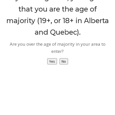
How
that you are the age of
to
majority (19+, or 18+ in Alberta
Access
MC
and Quebec).
Recreational
Are you over the age of majority in your area to
vs.
enter?
Medical
Why
Yes
No
MCP
About
Us
Testimonial
Virtual
Clinic
Health